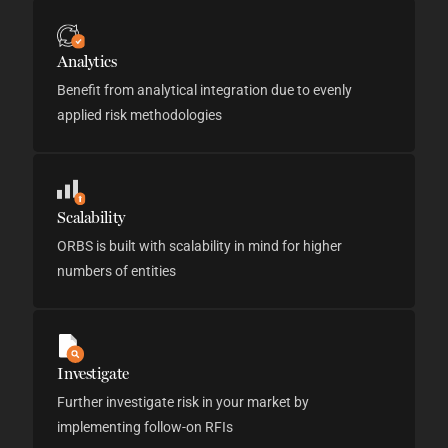
Analytics
Benefit from analytical integration due to evenly
applied risk methodologies
Scalability
ORBS is built with scalability in mind for higher
numbers of entities
Investigate
Further investigate risk in your market by
implementing follow-on RFIs