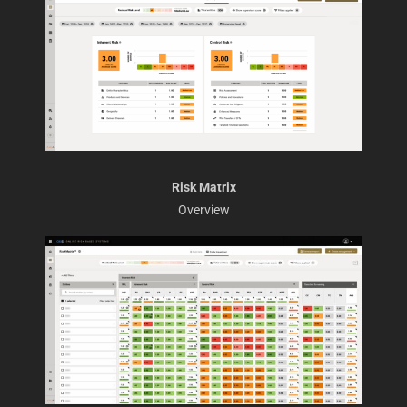
Risk Matrix
Overview