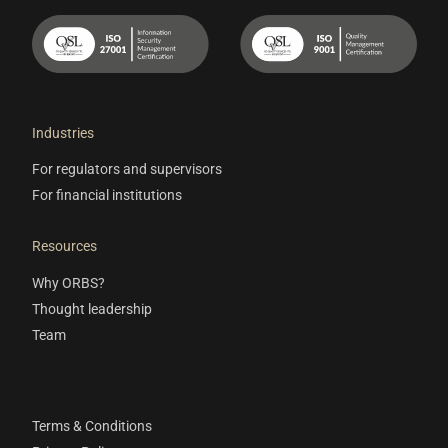
Industries
For regulators and supervisors
For financial institutions
Resources
Why ORBS?
Thought leadership
Team
Terms & Conditions