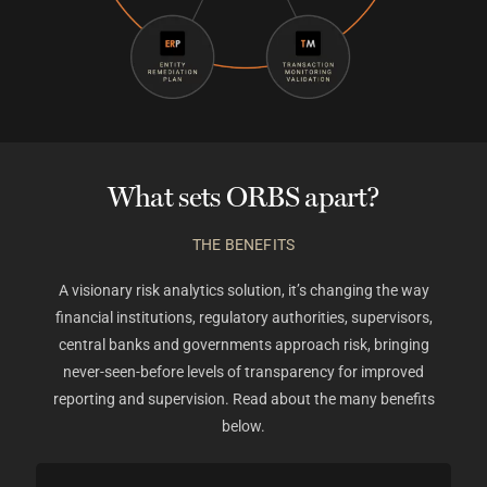
What sets ORBS apart?
THE BENEFITS
A visionary risk analytics solution, it’s changing the way
financial institutions, regulatory authorities, supervisors,
central banks and governments approach risk, bringing
never-seen-before levels of transparency for improved
reporting and supervision.
Read about the many benefits
below.