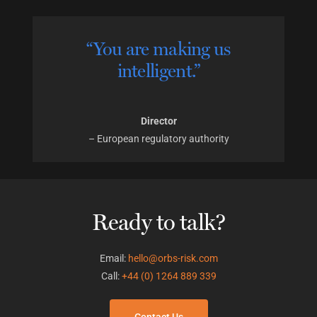
“You are making us
intelligent.”
Director
– European regulatory authority
Ready to talk?
Email:
hello@orbs-risk.com
Call:
+44 (0) 1264 889 339