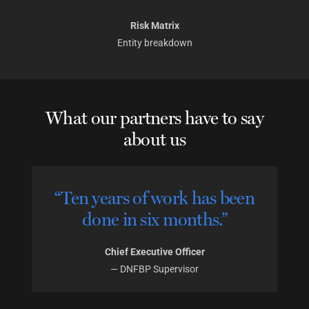
Risk Matrix
Entity breakdown
What our partners have to say
about us
“Ten years of work has been
done in six months.”
Chief Executive Officer
—
DNFBP Supervisor