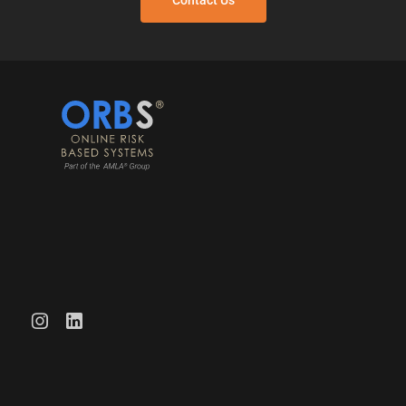
Contact Us