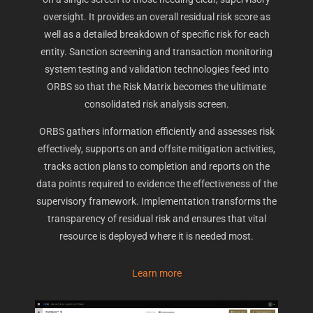
oversight. It provides an overall residual risk score as
well as a detailed breakdown of specific risk for each
entity. Sanction screening and transaction monitoring
system testing and validation technologies feed into
ORBS so that the Risk Matrix becomes the ultimate
consolidated risk analysis screen.
ORBS gathers information efficiently and assesses risk
effectively, supports on and offsite mitigation activities,
tracks action plans to completion and reports on the
data points required to evidence the effectiveness of the
supervisory framework. Implementation transforms the
transparency of residual risk and ensures that vital
resource is deployed where it is needed most.
Learn more