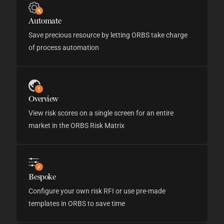
Automate
Save precious resource by letting ORBS take charge
of process automation
Overview
View risk scores on a single screen for an entire
market in the ORBS Risk Matrix
Bespoke
Configure your own risk RFI or use pre-made
templates in ORBS to save time