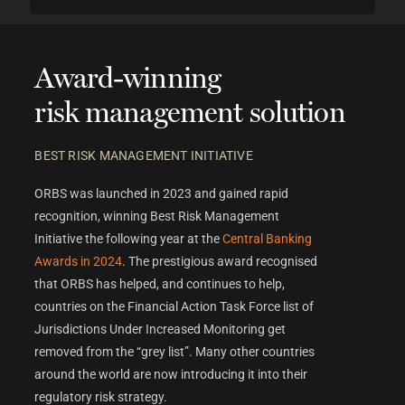
Award-winning
risk management solution
BEST RISK MANAGEMENT INITIATIVE
ORBS was launched in 2023 and gained rapid
recognition, winning Best Risk Management
Initiative the following year at the
Central Banking
Awards in 2024
. The prestigious award recognised
that ORBS
has helped, and continues to help,
countries on the Financial Action Task Force list of
Jurisdictions Under Increased Monitoring get
removed from the “grey list”. Many other countries
around the world are now introducing it into their
regulatory risk strategy.