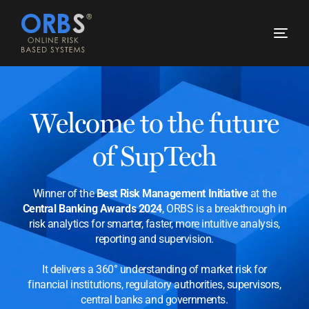
Welcome to the future
of SupTech
Winner of the
Best Risk Management Initiative
at the
Central Banking Awards 2024
, ORBS is a breakthrough in
risk analytics for smarter, faster, more intuitive analysis,
reporting and supervision.
It delivers a 360° understanding of market risk for
financial institutions, regulatory authorities, supervisors,
central banks and governments.