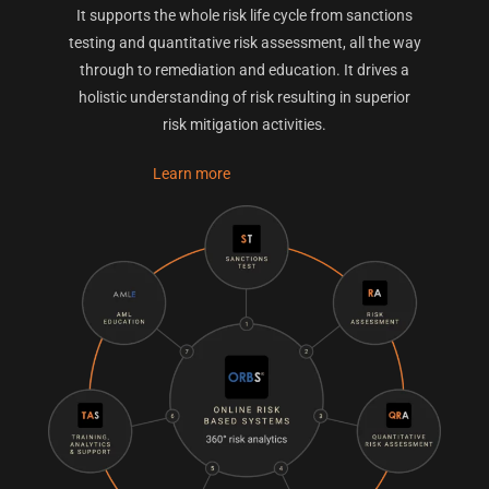
It supports the whole risk life cycle from sanctions
testing and quantitative risk assessment, all the way
through to remediation and education. It drives a
holistic understanding of risk resulting in superior
risk mitigation activities.
Learn more