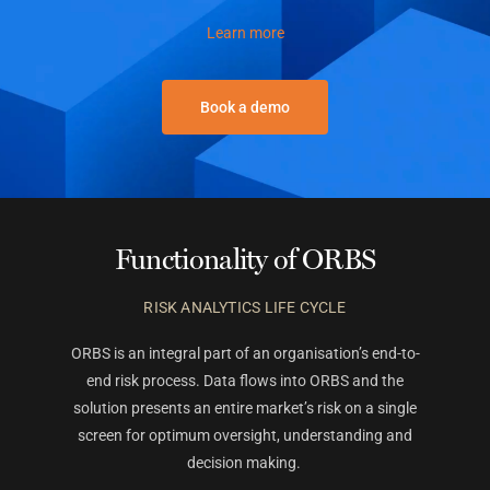
Learn more
Book a demo
Functionality of ORBS
RISK ANALYTICS LIFE CYCLE
ORBS is an integral part of an organisation’s end-to-
end risk process. Data flows into ORBS and the
solution presents an entire market’s risk on a single
screen for optimum oversight, understanding and
decision making.