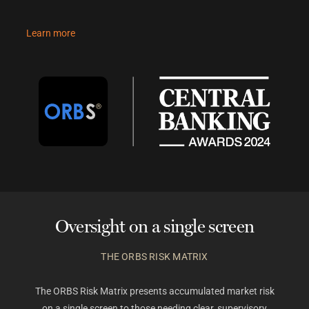
Learn more
Oversight on a single screen
THE ORBS RISK MATRIX
The ORBS Risk Matrix presents accumulated market risk
on a single screen to those needing clear, supervisory